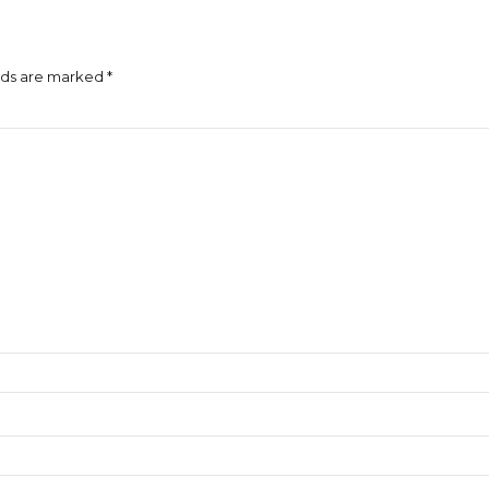
lds are marked *