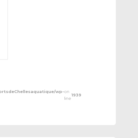
ortsdeChellesaquatique/wp-
on
1939
line