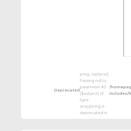
:
preg_replace():
Passing null to
parameter #3
/homepage
Deprecated
($subject) of
includes/
type
array|string is
deprecated in