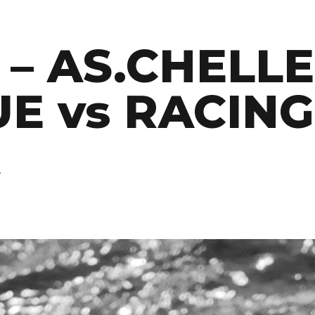
 – AS.CHELL
E vs RACING