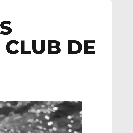
ES
 CLUB DE