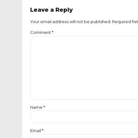
Leave a Reply
Your email address will not be published. Required fie
Comment
*
Name *
Email *