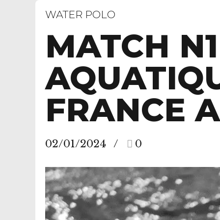
WATER POLO
MATCH N1
AQUATIQU
FRANCE A
02/01/2024
0