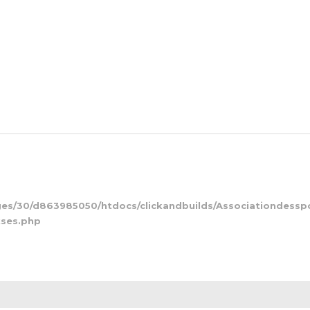
s/30/d863985050/htdocs/clickandbuilds/Associationdessp
kses.php