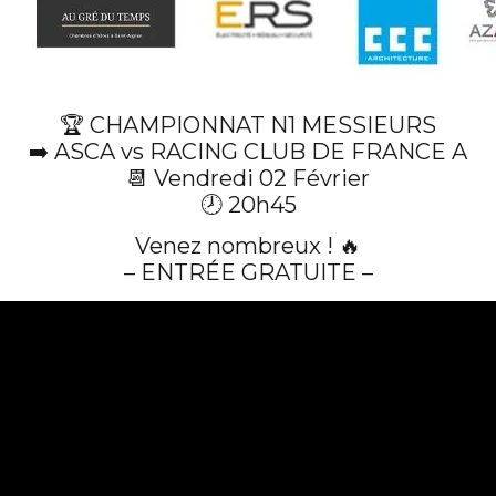
🏆 CHAMPIONNAT N1 MESSIEURS
➡️ ASCA vs RACING CLUB DE FRANCE A
📆 Vendredi 02 Février
🕗 20h45
Venez nombreux ! 🔥
– ENTRÉE GRATUITE –